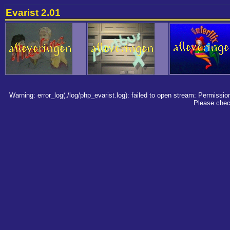
Evarist 2.01
Warning: error_log(./log/php_evarist.log): failed to open stream: Permiss
Please chec