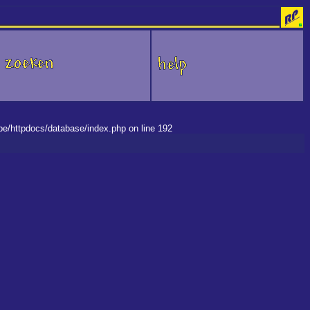
.be/httpdocs/database/index.php on line 192