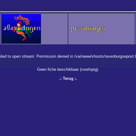
 failed to open stream: Permission denied in /var/www/vhosts/ravenburgsepost
Geen fiche beschikbaar (voorlopig).
.:
Terug
:.