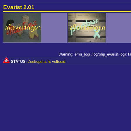
Evarist 2.01
Warning: error_log(./log/php_evarist.log):
STATUS:
Zoekopdracht voltooid.